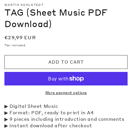
media
MARTIN KOHLSTEDT
1
TAG (Sheet Music PDF
in
modal
Download)
Regular
€29,99 EUR
price
Tax included.
ADD TO CART
More payment options
▶ Digital Sheet Music
▶ Format: PDF, ready to print in A4
▶
9
pieces including introduction and comments
▶ Instant download after checkout