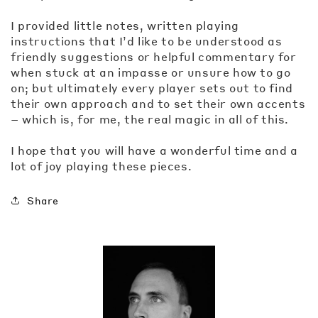
I provided little notes, written playing
instructions that I’d like to be understood as
friendly suggestions or helpful commentary for
when stuck at an impasse or unsure how to go
on; but ultimately every player sets out to find
their own approach and to set their own accents
– which is, for me, the real magic in all of this.
I hope that you will have a wonderful time and a
lot of joy playing these pieces.
Share