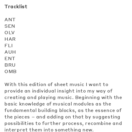
Tracklist
ANT
SEN
OLV
HAR
FLI
AUH
ENT
BRU
OMB
With this edition of sheet music I want to
provide an individual insight into my way of
creating and playing music. Beginning with the
basic knowledge of musical modules as the
fundamental building blocks, as the essence of
the pieces – and adding on that by suggesting
possibilities to further process, recombine and
interpret them into something new.