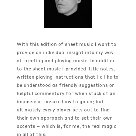
With this edition of sheet music I want to
provide an individual insight into my way
of creating and playing music. In addition
to the sheet music I provided little notes,
written playing instructions that I’d like to
be understood as friendly suggestions or
helpful commentary for when stuck at an
impasse or unsure how to go on; but
ultimately every player sets out to find
their own approach and to set their own
accents – which is, for me, the real magic
in all of this.