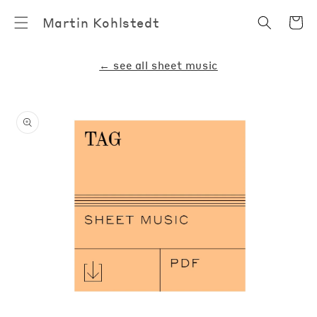
Skip to
Cart
Martin Kohlstedt
content
← see all sheet music
Skip to
product
information
Open