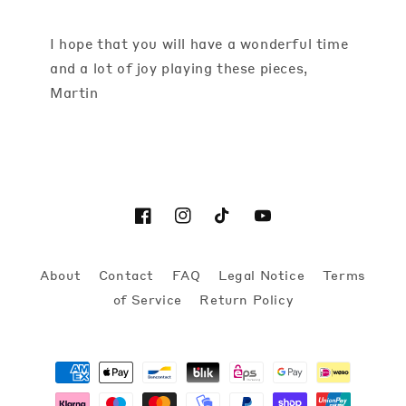
I hope that you will have a wonderful time
and a lot of joy playing these pieces,
Martin
Facebook
Instagram
TikTok
YouTube
About
Contact
FAQ
Legal Notice
Terms
of Service
Return Policy
Payment
methods